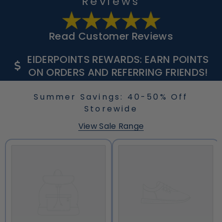
Reviews
Read Customer Reviews
EIDERPOINTS REWARDS: EARN POINTS
ON ORDERS AND REFERRING FRIENDS!
Summer Savings: 40-50% Off
Storewide
View Sale Range