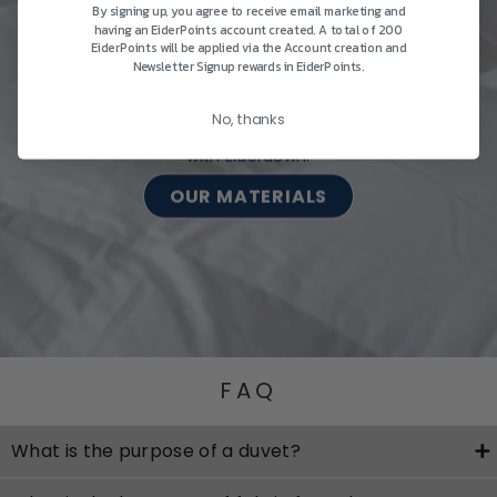
By signing up, you agree to receive email marketing and
to help you choose wisely, shop premium New
having an EiderPoints account created. A total of 200
Zealand-made bedding from Eiderdown & Z Land for
EiderPoints will be applied via the Account creation and
the best sleep, night after night. Outstanding
Newsletter Signup rewards in EiderPoints.
craftsmanship is backed up with multiyear
guarantees on our products and FREE shipping
No, thanks
anywhere in New Zealand. Invest in the ultimate sleep
with Eiderdown.
OUR MATERIALS
FAQ
What is the purpose of a duvet?