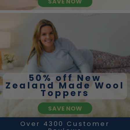
SAVE NOW
50% off New
Zealand Made Wool
Toppers
SAVE NOW
Over 4300 Customer