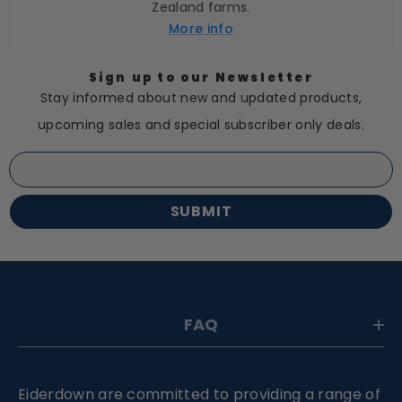
Zealand farms.
More info
Sign up to our Newsletter
Stay informed about new and updated products,
upcoming sales and special subscriber only deals.
SUBMIT
FAQ
Eiderdown are committed to providing a range of