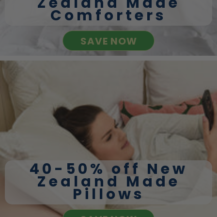
Zealand Made
Comforters
SAVE NOW
40-50% off New
Zealand Made
Pillows