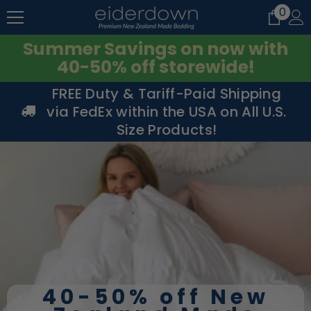
0
0
SKIP TO CONTENT
item
Summer Savings on now with
40-50% off storewide!
FREE Duty & Tariff-Paid Shipping
via FedEx within the USA on All U.S.
Size Products!
40-50% off New