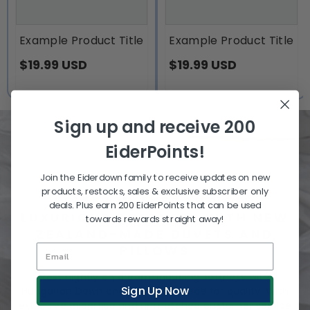
Example Product Title
Example Product Title
$19.99 USD
$19.99 USD
Sign up and receive 200
EiderPoints!
Join the Eiderdown family to receive updates on new
products, restocks, sales & exclusive subscriber only
SLEEP IN THE LAND OF
deals. Plus earn 200 EiderPoints that can be used
LUXURIOUS SOFTNESS WITH NEW
towards rewards straight away!
ZEALAND-MADE DUVETS AND
PILLOWS
Rest nightly on dream-inducing softness with
Sign Up Now
Hungarian Down and NZ fibres, made for quality. With
extensive expertise and unmatched customer service