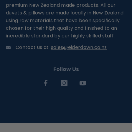
premium New Zealand made products. All our
duvets & pillows are made locally in New Zealand
using raw materials that have been specifically
chosen for their high quality and finished to an
incredible standard by our highly skilled staff.
Contact us at:
sales@eiderdown.co.nz
Follow Us