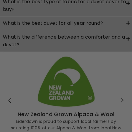
What is the best type of fabric for a duvet cover to
buy?
What is the best duvet for all year round?
What is the difference between a comforter and a
duvet?
New Zealand Grown Alpaca & Wool
Eiderdown is proud to support local farmers by
sourcing 100% of our Alpaca & Wool from local New