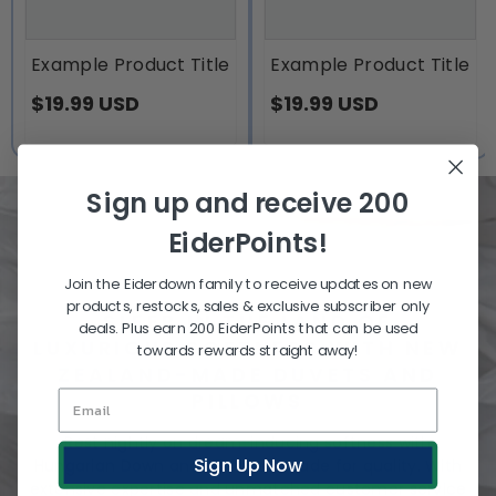
Example Product Title
Example Product Title
$19.99 USD
$19.99 USD
Sign up and receive 200
EiderPoints!
Join the Eiderdown family to receive updates on new
products, restocks, sales & exclusive subscriber only
SLEEP IN THE LAND OF
deals. Plus earn 200 EiderPoints that can be used
LUXURIOUS SOFTNESS WITH NEW
towards rewards straight away!
ZEALAND-MADE DUVETS AND
PILLOWS
Rest nightly on dream-inducing softness with
Sign Up Now
Hungarian Down and NZ fibres, made for quality. With
extensive expertise and unmatched customer service