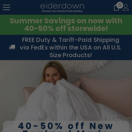
0
0
SKIP TO CONTENT
item
Summer Savings on now with
40-50% off storewide!
FREE Duty & Tariff-Paid Shipping
via FedEx within the USA on All U.S.
Size Products!
40-50% off New