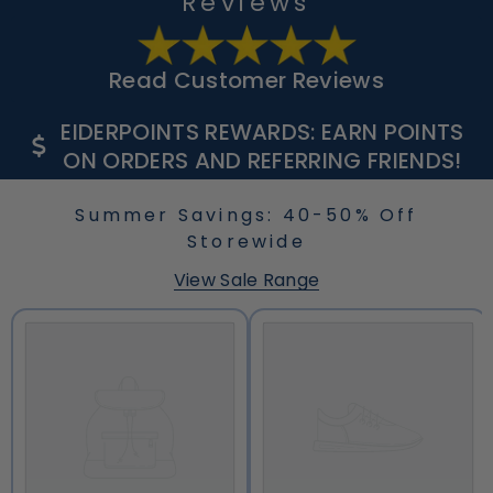
Reviews
Read Customer Reviews
EIDERPOINTS REWARDS: EARN POINTS
ON ORDERS AND REFERRING FRIENDS!
Summer Savings: 40-50% Off
Storewide
View Sale Range