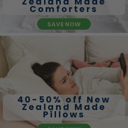
Zealand Made
Comforters
SAVE NOW
40-50% off New
Zealand Made
Pillows