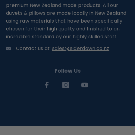
premium New Zealand made products. All our
duvets & pillows are made locally in New Zealand
using raw materials that have been specifically
chosen for their high quality and finished to an
incredible standard by our highly skilled staff.
Contact us at:
sales@eiderdown.co.nz
Follow Us