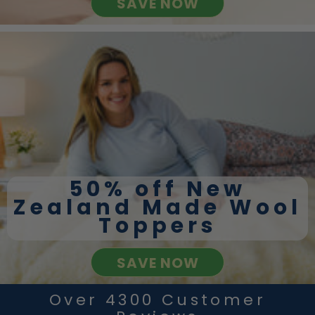
SAVE NOW
50% off New
Zealand Made Wool
Toppers
SAVE NOW
Over 4300 Customer