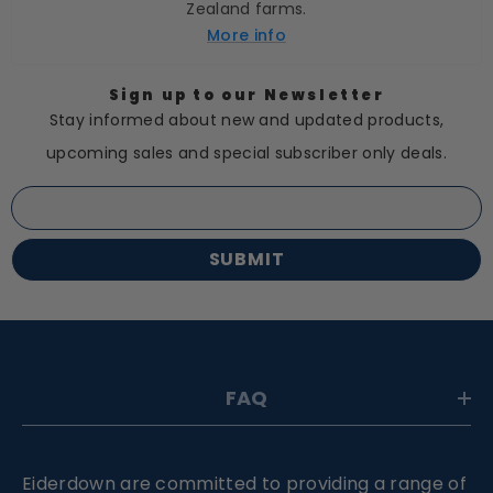
Zealand farms.
More info
Sign up to our Newsletter
Stay informed about new and updated products,
upcoming sales and special subscriber only deals.
SUBMIT
FAQ
Eiderdown are committed to providing a range of