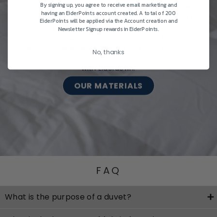
By signing up, you agree to receive email marketing and
to help you choose wisely, shop premium New
having an EiderPoints account created. A total of 200
Zealand-made bedding from Eiderdown & Z Land for
EiderPoints will be applied via the Account creation and
the best sleep, night after night. Outstanding
Newsletter Signup rewards in EiderPoints.
craftsmanship is backed up with multiyear
guarantees on our products and FREE shipping
No, thanks
anywhere in New Zealand. Invest in the ultimate sleep
with Eiderdown.
OUR MATERIALS
FAQ
What is the purpose of a duvet?