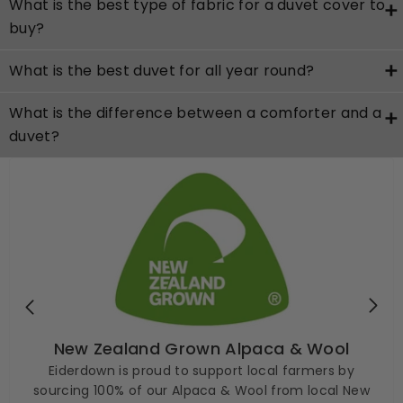
What is the best type of fabric for a duvet cover to
buy?
What is the best duvet for all year round?
What is the difference between a comforter and a
duvet?
New Zealand Grown Alpaca & Wool
Eiderdown is proud to support local farmers by
sourcing 100% of our Alpaca & Wool from local New