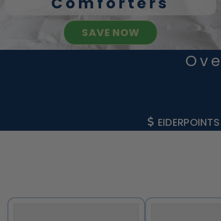
Comforters
SAVE NOW
Ove
EIDERPOINTS