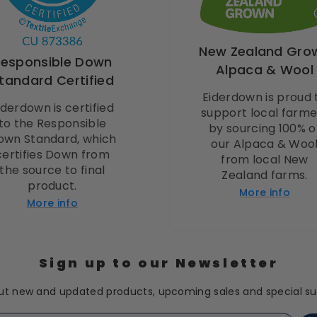
New Zealand Gro
Responsible Down
Alpaca & Wool
tandard Certified
Eiderdown is proud 
iderdown is certified
support local farme
to the Responsible
by sourcing 100% o
own Standard, which
our Alpaca & Woo
certifies Down from
from local New
the source to final
Zealand farms.
product.
More info
More info
Sign up to our Newsletter
t new and updated products, upcoming sales and special sub