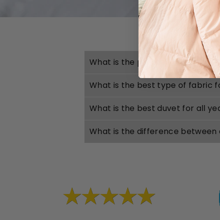
What is the purpose of a duvet?
What is the best type of fabric 
What is the best duvet for all y
What is the difference between