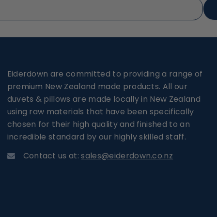
Eiderdown are committed to providing a range of
premium New Zealand made products. All our
duvets & pillows are made locally in New Zealand
using raw materials that have been specifically
chosen for their high quality and finished to an
incredible standard by our highly skilled staff.
Contact us at:
sales@eiderdown.co.nz