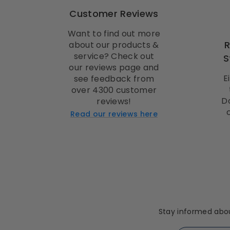
Customer Reviews
Want to find out more
about our products &
service? Check out
S
our reviews page and
E
see feedback from
over 4300 customer
D
reviews!
Read our reviews here
Stay informed abou