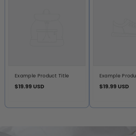
Example Product Title
Example Produc
$19.99 USD
$19.99 USD