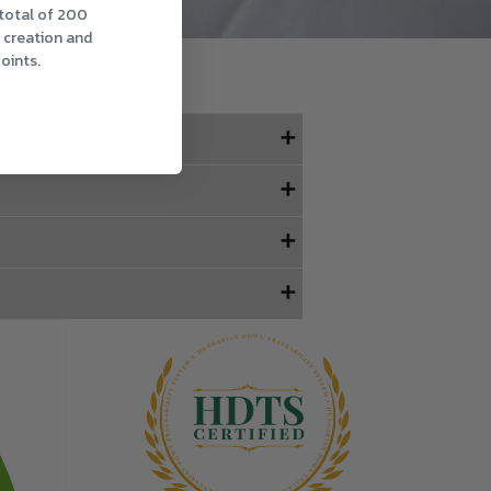
 total of 200
t creation and
oints.