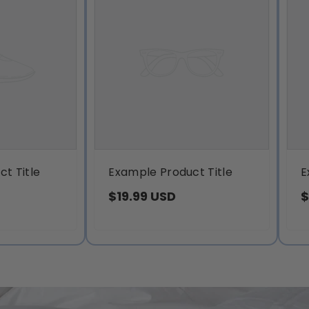
t Title
Example Product Title
E
$19.99 USD
$