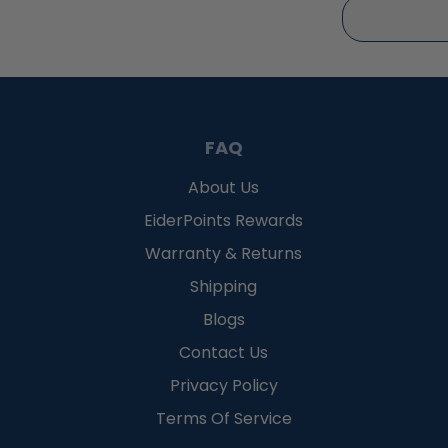
FAQ
About Us
EiderPoints Rewards
Warranty & Returns
Shipping
Blogs
Contact Us
Privacy Policy
Terms Of Service