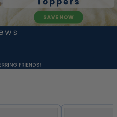
Toppers
SAVE NOW
iews
RRING FRIENDS!