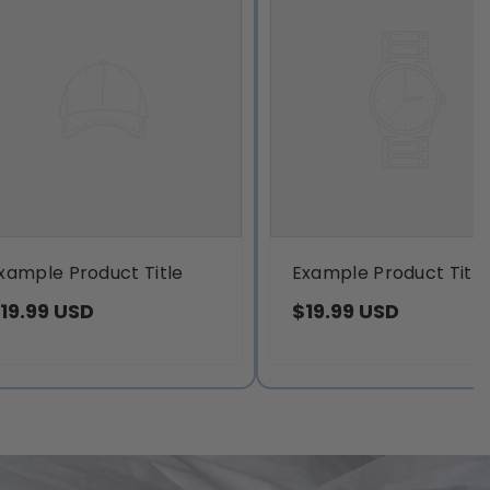
xample Product Title
Example Product Title
19.99 USD
$19.99 USD