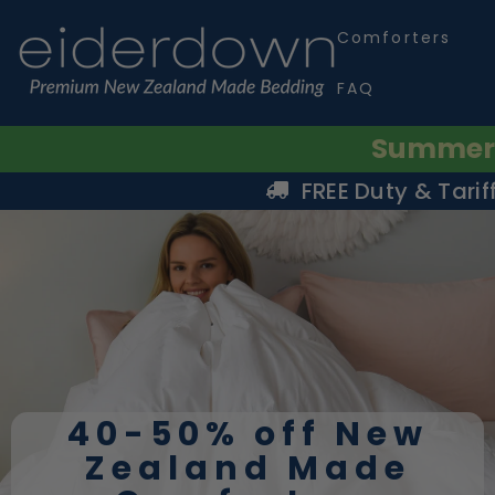
SKIP TO CONTENT
Comforters
FAQ
Summer S
FREE Duty & Tarif
40-50% off New
Zealand Made