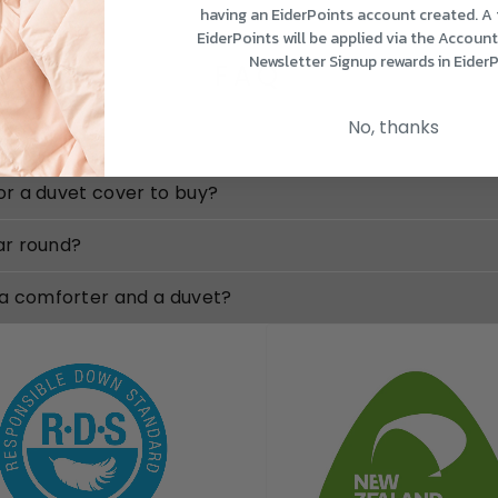
having an EiderPoints account created. A
EiderPoints will be applied via the Accoun
Newsletter Signup rewards in EiderP
FAQ
No, thanks
for a duvet cover to buy?
ear round?
 a comforter and a duvet?