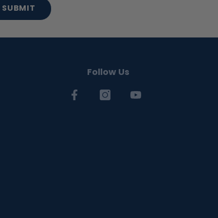
SUBMIT
Follow Us