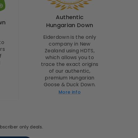
Authentic
wn
Hungarian Down
Eiderdown is the only
to
company in New
rs
Zealand using HDTS,
f
which allows you to
l
trace the exact origins
of our authentic,
premium Hungarian
Goose & Duck Down.
More info
scriber only deals.