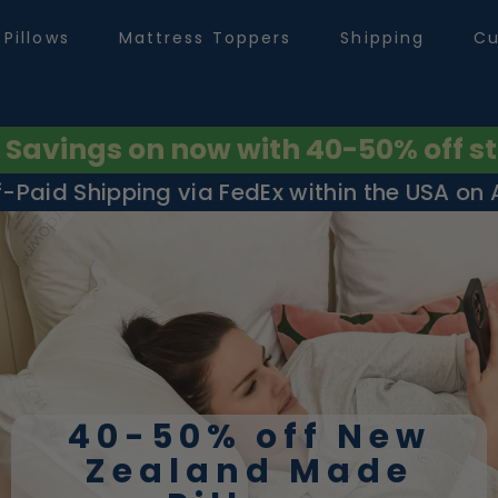
Pillows
Mattress Toppers
Shipping
Cu
avings on now with 40-50% off st
f-Paid Shipping via FedEx within the USA on Al
40-50% off New
Zealand Made