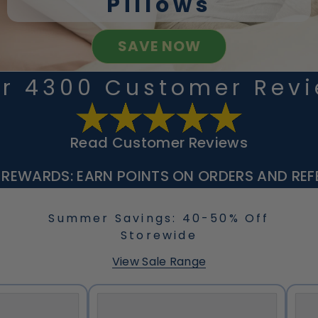
Pillows
SAVE NOW
r 4300 Customer Rev
Read Customer Reviews
 REWARDS: EARN POINTS ON ORDERS AND REFE
Summer Savings: 40-50% Off
Storewide
View Sale Range