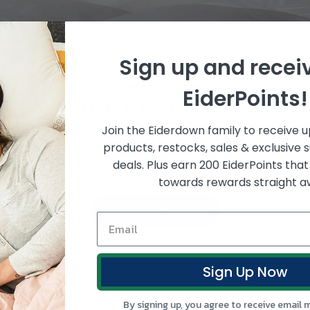
Sign up and recei
E LAND OF LUXURIOUS SOFTN
EiderPoints!
AND-MADE DUVETS AND PI
cing softness with Hungarian Down and NZ fibres, made 
Join the Eiderdown family to receive 
 customer service to help you choose wisely, shop 
products, restocks, sales & exclusive 
 Land for the best sleep, night after night. Outstand
deals. Plus earn 200 EiderPoints tha
ntees on our products and FREE shipping anywhere in Ne
towards rewards straight a
ultimate sleep with Eiderdown.
OUR MATERIALS
Sign Up Now
By signing up, you agree to receive email 