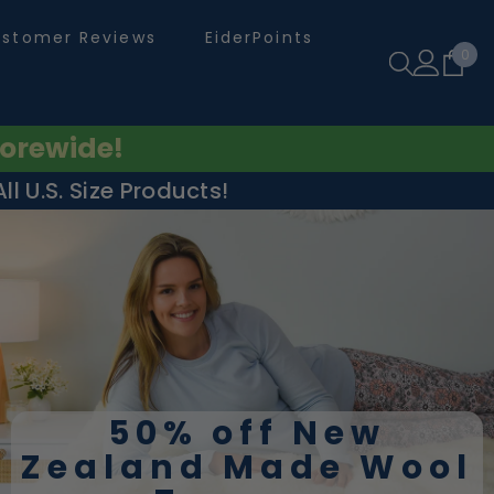
stomer Reviews
EiderPoints
0
0
ite
orewide!
l U.S. Size Products!
50% off New
Zealand Made Wool