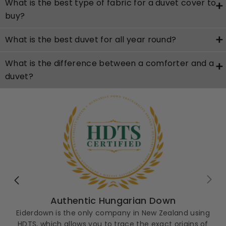
What is the best type of fabric for a duvet cover to
buy?
What is the best duvet for all year round?
What is the difference between a comforter and a
duvet?
Authentic Hungarian Down
Eiderdown is the only company in New Zealand using
HDTS, which allows you to trace the exact origins of