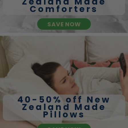
Zealand Made
Comforters
SAVE NOW
40-50% off New
Zealand Made
Pillows