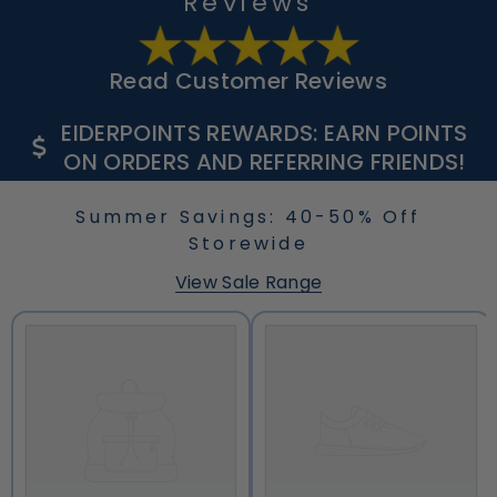
Reviews
Read Customer Reviews
EIDERPOINTS REWARDS: EARN POINTS
ON ORDERS AND REFERRING FRIENDS!
Summer Savings: 40-50% Off
Storewide
View Sale Range