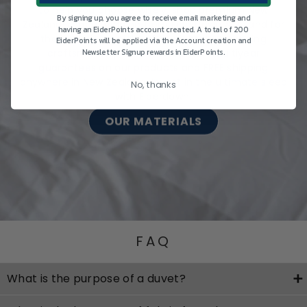
to help you choose wisely, shop premium New
By signing up, you agree to receive email marketing and
Zealand-made bedding from Eiderdown & Z Land for
having an EiderPoints account created. A total of 200
the best sleep, night after night. Outstanding
EiderPoints will be applied via the Account creation and
craftsmanship is backed up with multiyear
Newsletter Signup rewards in EiderPoints.
guarantees on our products and FREE shipping
anywhere in New Zealand. Invest in the ultimate sleep
No, thanks
with Eiderdown.
OUR MATERIALS
FAQ
What is the purpose of a duvet?