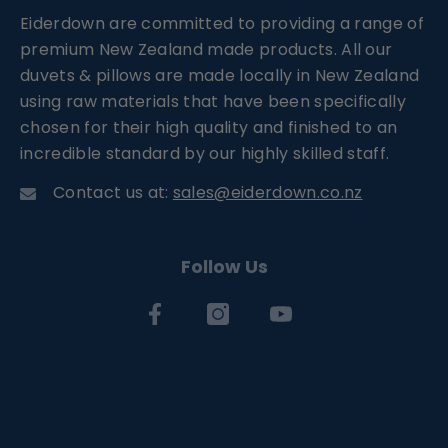
Eiderdown are committed to providing a range of
premium New Zealand made products. All our
duvets & pillows are made locally in New Zealand
using raw materials that have been specifically
chosen for their high quality and finished to an
incredible standard by our highly skilled staff.
Contact us at:
sales@eiderdown.co.nz
Follow Us