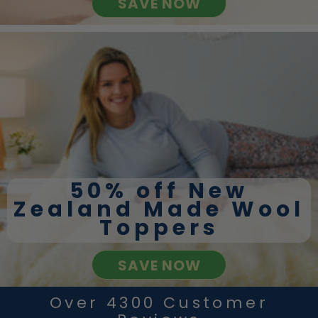
SAVE NOW
50% off New
Zealand Made Wool
Toppers
SAVE NOW
Over 4300 Customer