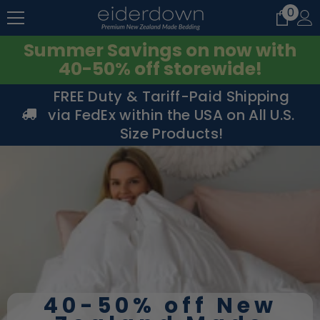
0
0
SKIP TO CONTENT
item
Summer Savings on now with
40-50% off storewide!
FREE Duty & Tariff-Paid Shipping
via FedEx within the USA on All U.S.
Size Products!
40-50% off New