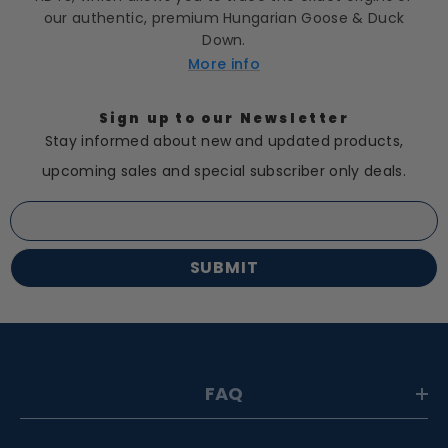
our authentic, premium Hungarian Goose & Duck
Down.
More info
Sign up to our Newsletter
Stay informed about new and updated products,
upcoming sales and special subscriber only deals.
SUBMIT
FAQ