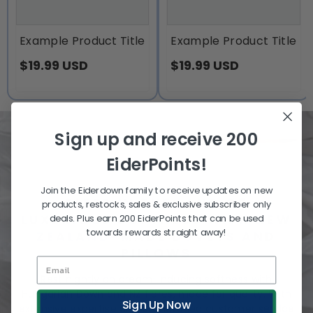
Example Product Title
Example Product Title
$19.99 USD
$19.99 USD
Sign up and receive 200
EiderPoints!
Join the Eiderdown family to receive updates on new
SLEEP IN THE LAND OF
products, restocks, sales & exclusive subscriber only
LUXURIOUS SOFTNESS WITH NEW
deals. Plus earn 200 EiderPoints that can be used
towards rewards straight away!
ZEALAND-MADE DUVETS AND
PILLOWS
Rest nightly on dream-inducing softness with
Hungarian Down and NZ fibres, made for quality. With
Sign Up Now
extensive expertise and unmatched customer service