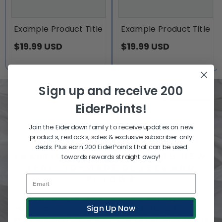
Example Product Title
Example Product Title
$19.99 USD
$19.99 USD
Sign up and receive 200
EiderPoints!
Join the Eiderdown family to receive updates on new
products, restocks, sales & exclusive subscriber only
SLEEP IN THE LAND OF
deals. Plus earn 200 EiderPoints that can be used
LUXURIOUS SOFTNESS WITH NEW
towards rewards straight away!
ZEALAND-MADE DUVETS AND
PILLOWS
Rest nightly on dream-inducing softness with
Sign Up Now
Hungarian Down and NZ fibres, made for quality. With
extensive expertise and unmatched customer service