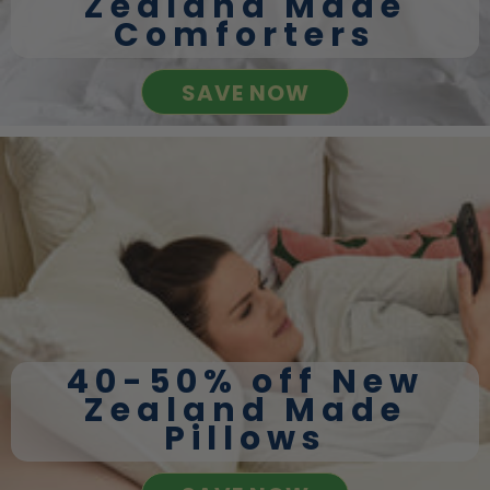
Zealand Made
Comforters
SAVE NOW
40-50% off New
Zealand Made
Pillows