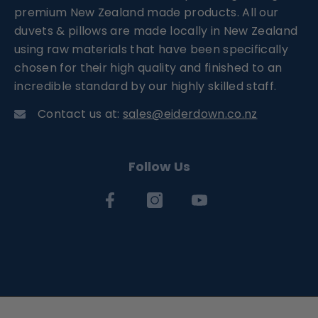
premium New Zealand made products. All our
duvets & pillows are made locally in New Zealand
using raw materials that have been specifically
chosen for their high quality and finished to an
incredible standard by our highly skilled staff.
Contact us at:
sales@eiderdown.co.nz
Follow Us