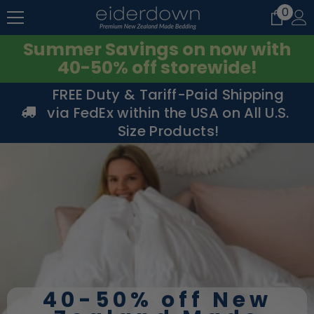
0
0
SKIP TO CONTENT
item
Summer Savings on now with
40-50% off storewide!
FREE Duty & Tariff-Paid Shipping
via FedEx within the USA on All U.S.
Size Products!
40-50% off New