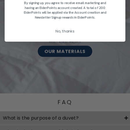
By signing up, you agree to receive email marketing and
to help you choose wisely, shop premium New
having an EiderPoints account created. A total of 200
Zealand-made bedding from Eiderdown & Z Land for
EiderPoints will be applied via the Account creation and
the best sleep, night after night. Outstanding
Newsletter Signup rewards in EiderPoints.
craftsmanship is backed up with multiyear
guarantees on our products and FREE shipping
No, thanks
anywhere in New Zealand. Invest in the ultimate sleep
with Eiderdown.
OUR MATERIALS
FAQ
What is the purpose of a duvet?