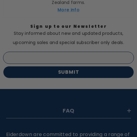
Zealand farms.
More info
Sign up to our Newsletter
Stay informed about new and updated products,
upcoming sales and special subscriber only deals.
SUBMIT
FAQ
Eiderdown are committed to providing a range of