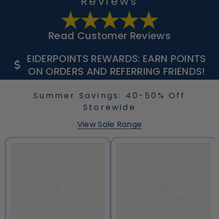
Reviews
Read Customer Reviews
EIDERPOINTS REWARDS: EARN POINTS
ON ORDERS AND REFERRING FRIENDS!
Summer Savings: 40-50% Off
Storewide
View Sale Range