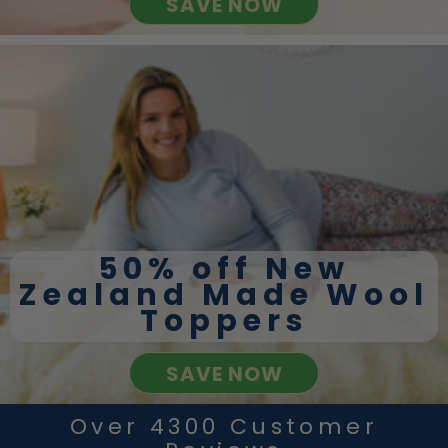
SAVE NOW
50% off New
Zealand Made Wool
Toppers
SAVE NOW
Over 4300 Customer