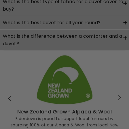
What is the best type of fabric for a duvet cover to
buy?
What is the best duvet for all year round?
What is the difference between a comforter and a
duvet?
New Zealand Grown Alpaca & Wool
Eiderdown is proud to support local farmers by
sourcing 100% of our Alpaca & Wool from local New