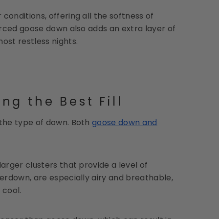
onditions, offering all the softness of
urced goose down also adds an extra layer of
ost restless nights.
g the Best Fill
 the type of down. Both
goose down and
larger clusters that provide a level of
erdown, are especially airy and breathable,
 cool.