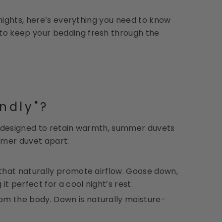
nights, here’s everything you need to know
o keep your bedding fresh through the
ndly"?
nd designed to retain warmth, summer duvets
mmer duvet apart:
 that naturally promote airflow. Goose down,
it perfect for a cool night’s rest.
om the body. Down is naturally moisture-