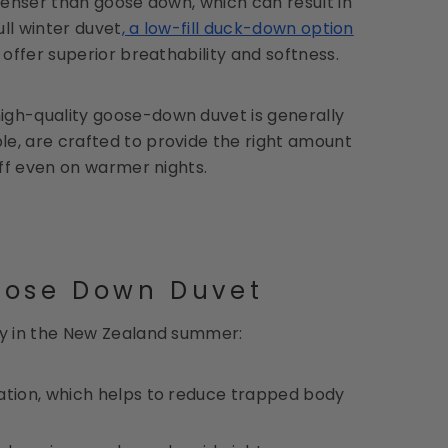
 denser than goose down, which can result in
ull winter duvet
, a low-fill duck-down option
offer superior breathability and softness.
igh-quality goose-down duvet is generally
ple, are crafted to provide the right amount
off even on warmer nights.
oose Down Duvet
ly in the New Zealand summer:
ulation, which helps to reduce trapped body