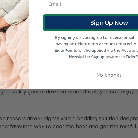
ng breathability. Eiderdown’s range of covers is perfe
Heat: High temperatures can damage down, so if you nee
id hot tumble drying and instead air-dry whenever poss
Sign Up Now
ully: When the season ends, store your duvet in a brea
By signing up, you agree to receive email 
having an EiderPoints account created. A
EiderPoints will be applied via the Accoun
Newsletter Signup rewards in EiderP
Comfortable Sleep Awaits T
No, thanks
and’s summer brings warmth and sunshine, it doesn’t 
high-quality goose-down summer duvet, you can enjoy t
on those warmer nights with a bedding solution desig
new favourite way to beat the heat and get the restful