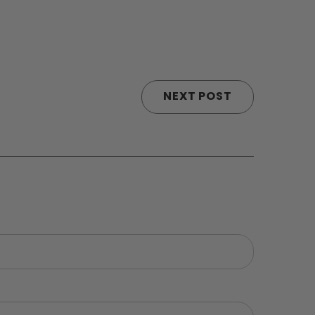
NEXT POST