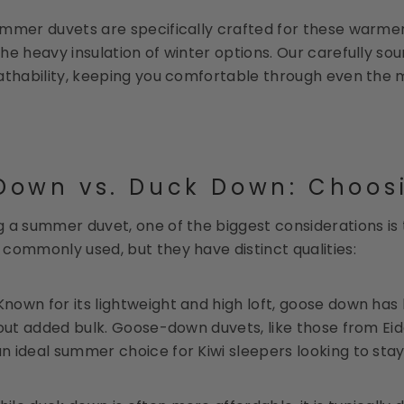
mmer duvets are specifically crafted for these warmer c
he heavy insulation of winter options. Our carefully so
athability, keeping you comfortable through even the m
own vs. Duck Down: Choosin
 a summer duvet, one of the biggest considerations is
commonly used, but they have distinct qualities:
 Known for its lightweight and high loft, goose down has 
hout added bulk. Goose-down duvets, like those from Eid
 ideal summer choice for Kiwi sleepers looking to stay