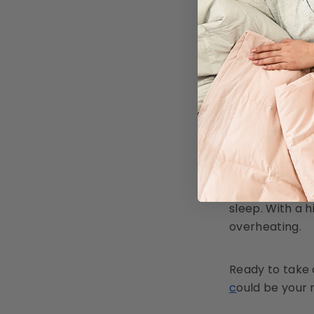
compromisi
Avoid High 
water. Avo
Store Caref
summer.
Cool, 
While New Zeal
sleep. With a 
overheating.
Ready to take 
c
ould be your 