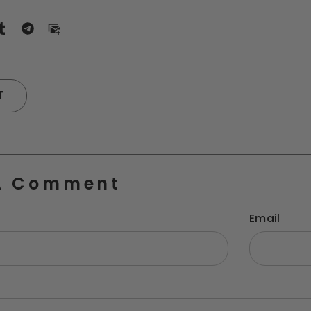
T
A Comment
Email