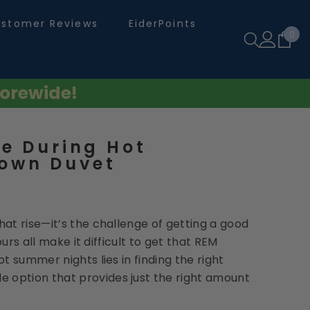
stomer Reviews
EiderPoints
0
0
ite
orewide!
e During Hot
own Duvet
at rise—it’s the challenge of getting a good
urs all make it difficult to get that REM
t summer nights lies in finding the right
e option that provides just the right amount