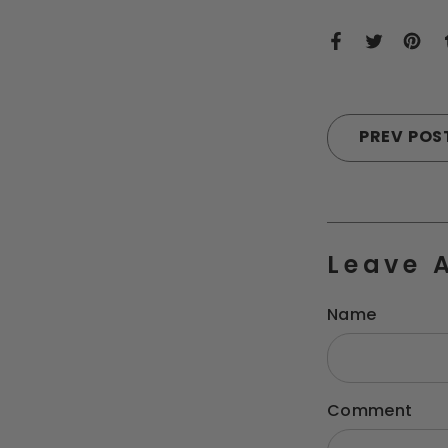
PREV POS
Leave 
Name
Comment