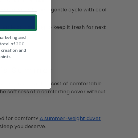
ct for summer use.
d to wash it, use a gentle cycle with cool
ible.
thable cotton bag to keep it fresh for next
marketing and
 total of 200
t creation and
oints.
his Summer
have to come at the cost of comfortable
he softness of a comforting cover without
ned for comfort?
A summer-weight duvet
 sleep you deserve.