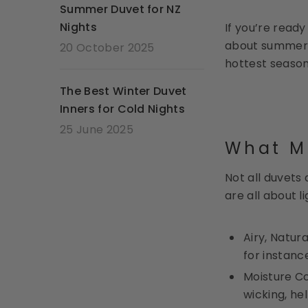
Summer Duvet for NZ
Nights
If you’re read
about summer 
20 October 2025
hottest season
The Best Winter Duvet
Inners for Cold Nights
25 June 2025
What M
Not all duvets
are all about 
Airy, Natur
for instanc
Moisture Co
wicking, he