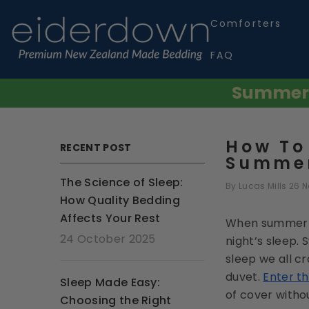
SKIP TO CONTENT
Comforters
FAQ
Summer S
How To
RECENT POST
Summer
The Science of Sleep:
By
Lucas Mills
26 
How Quality Bedding
Affects Your Rest
When summer ar
24 October 2025
night’s sleep. 
sleep we all cr
duvet.
Enter t
Sleep Made Easy:
of cover witho
Choosing the Right