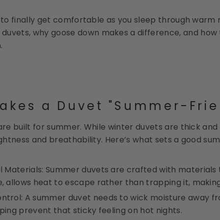
y to finally get comfortable as you sleep through warm 
duvets, why goose down makes a difference, and how t
.
akes a Duvet "Summer-Frie
 are built for summer. While winter duvets are thick a
lightness and breathability. Here’s what sets a good su
al Materials: Summer duvets are crafted with materials
e, allows heat to escape rather than trapping it, making 
ntrol: A summer duvet needs to wick moisture away fr
lping prevent that sticky feeling on hot nights.