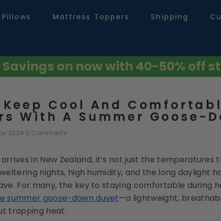
Pillows
Mattress Toppers
Shipping
Cu
avings on now with 40-50% off st
 Keep Cool And Comfortabl
s With A Summer Goose-D
Nov 2024
0 Comments
rives in New Zealand, it’s not just the temperatures th
Sweltering nights, high humidity, and the long daylight ho
ave. For many, the key to staying comfortable during ho
he summer goose-down duvet
—a lightweight, breathabl
ut trapping heat.