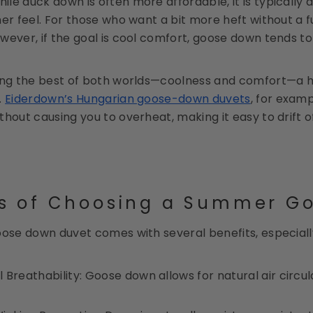
hile duck down is often more affordable, it is typically
er feel. For those who want a bit more heft without a f
wever, if the goal is cool comfort, goose down tends to 
ing the best of both worlds—coolness and comfort—a h
.
Eiderdown’s Hungarian goose-down duvets
, for exam
thout causing you to overheat, making it easy to drift 
ts of Choosing a Summer G
oose down duvet comes with several benefits, especial
 Breathability: Goose down allows for natural air circ