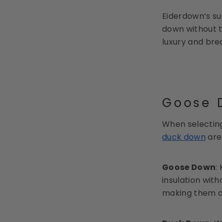
Eiderdown’s su
down without t
luxury and bre
Goose D
When selecting
duck down
are 
Goose Down
:
insulation wit
making them an