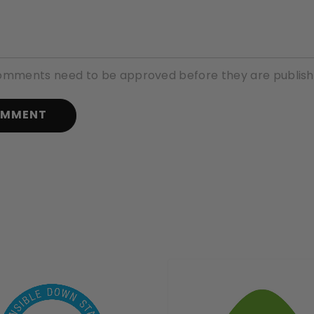
comments need to be approved before they are publish