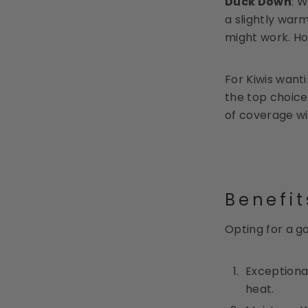
Duck Down
: W
a slightly warm
might work. Ho
For Kiwis want
the top choice
of coverage wi
Benefi
Opting for a g
Exceptional
heat.