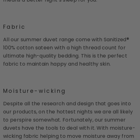
Fabric
All our summer duvet range come with Sanitized®
100% cotton sateen with a high thread count for
ultimate high-quality bedding. This is the perfect
fabric to maintain happy and healthy skin.
Moisture-wicking
Despite all the research and design that goes into
our products, on the hottest nights we are all likely
to perspire somewhat. Fortunately, our summer
duvets have the tools to deal with it. With moisture-
wicking fabric helping to move moisture away from