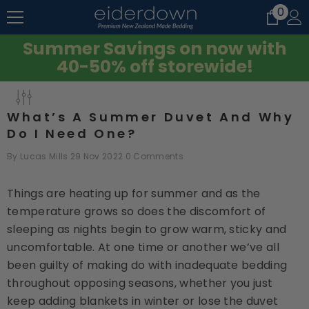
0
0
SKIP TO CONTENT
item
Summer Savings on now with
40-50% off storewide!
What’s A Summer Duvet And Why
Do I Need One?
By
Lucas Mills
29 Nov 2022
0 Comments
Things are heating up for summer and as the
temperature grows so does the discomfort of
sleeping as nights begin to grow warm, sticky and
uncomfortable. At one time or another we’ve all
been guilty of making do with inadequate bedding
throughout opposing seasons, whether you just
keep adding blankets in winter or lose the duvet