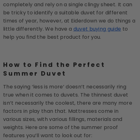
completely and rely on a single clingy sheet. It can
be tricky to identify a suitable duvet for different
times of year, however, at Eiderdown we do things a
little differently. We have a
duvet buying guide
to
help you find the best product for you.
How to Find the Perfect
Summer Duvet
The saying ‘less is more’ doesn’t necessarily ring
true when it comes to duvets. The thinnest duvet
isn’t necessarily the coolest, there are many more
factors in play than that. Mattresses come in
various sizes, with various fillings, materials and
weights. Here are some of the summer proof
features you’ll want to look out for: