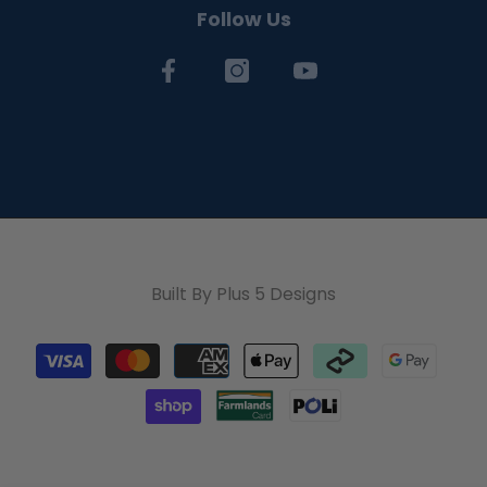
Follow Us
Built By
Plus 5 Designs
Payment
methods