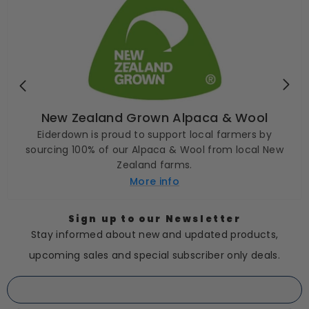
New Zealand Grown Alpaca & Wool
Eiderdown is proud to support local farmers by
sourcing 100% of our Alpaca & Wool from local New
Zealand farms.
More info
Sign up to our Newsletter
Stay informed about new and updated products,
upcoming sales and special subscriber only deals.