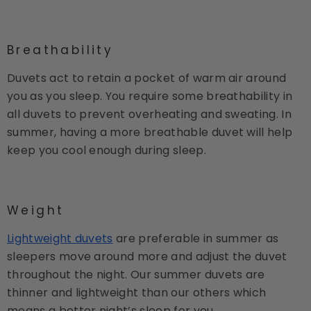
Breathability
Duvets act to retain a pocket of warm air around
you as you sleep. You require some breathability in
all duvets to prevent overheating and sweating. In
summer, having a more breathable duvet will help
keep you cool enough during sleep.
Weight
Lightweight duvets
are preferable in summer as
sleepers move around more and adjust the duvet
throughout the night. Our summer duvets are
thinner and lightweight than our others which
means a better night’s sleep for you.