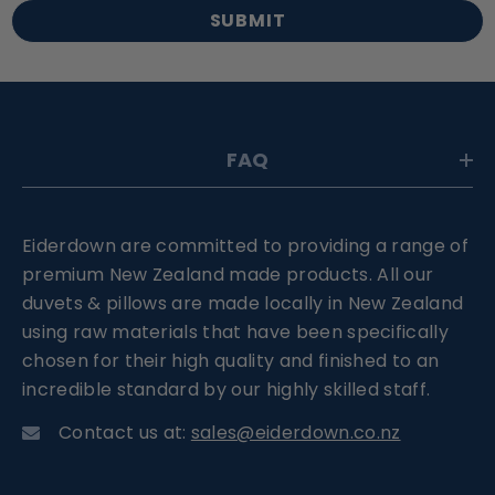
SUBMIT
FAQ
Eiderdown are committed to providing a range of
premium New Zealand made products. All our
duvets & pillows are made locally in New Zealand
using raw materials that have been specifically
chosen for their high quality and finished to an
incredible standard by our highly skilled staff.
Contact us at:
sales@eiderdown.co.nz