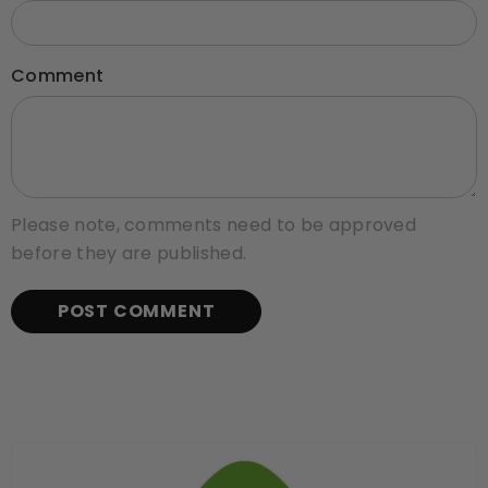
Comment
Please note, comments need to be approved
before they are published.