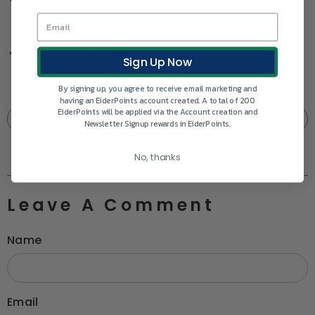
Sign Up Now
By signing up, you agree to receive email marketing and
having an EiderPoints account created. A total of 200
EiderPoints will be applied via the Account creation and
PREV POST
NEXT POST
Newsletter Signup rewards in EiderPoints.
No, thanks
Leave A Comment
Name
Email