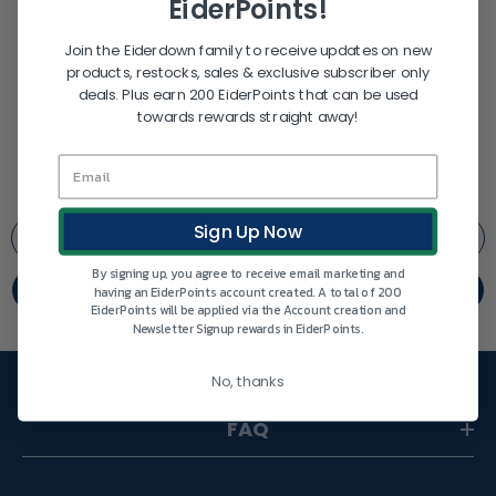
EiderPoints!
Join the Eiderdown family to receive updates on new
products, restocks, sales & exclusive subscriber only
deals. Plus earn 200 EiderPoints that can be used
towards rewards straight away!
Sign up to our Newsletter
Stay informed about new and updated products,
upcoming sales and special subscriber only deals.
Sign Up Now
By signing up, you agree to receive email marketing and
SUBMIT
having an EiderPoints account created. A total of 200
EiderPoints will be applied via the Account creation and
Newsletter Signup rewards in EiderPoints.
No, thanks
FAQ