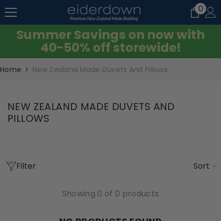
0
0
SKIP TO CONTENT
item
Summer Savings on now with
40-50% off storewide!
Home
New Zealand Made Duvets And Pillows
NEW ZEALAND MADE DUVETS AND
PILLOWS
Filter
Sort
Showing 0 of 0 products