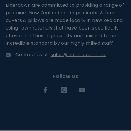
Eiderdown are committed to providing a range of
premium New Zealand made products. All our
duvets & pillows are made locally in New Zealand
using raw materials that have been specifically
chosen for their high quality and finished to an
incredible standard by our highly skilled staff.
Contact us at:
sales@eiderdown.co.nz
Follow Us